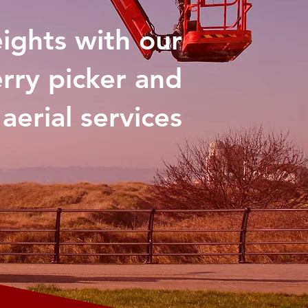
eights with our
rry picker and
aerial services