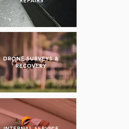
REPAIRS
DRONE SURVEYS &
RECOVERY
INTERNAL SERVICE