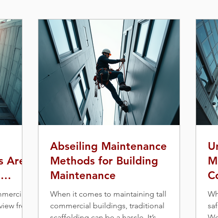
Abseiling Maintenance
U
s Are
Methods for Building
M
g
Maintenance
C
a
mmercial
When it comes to maintaining tall
Wh
 view from
commercial buildings, traditional
saf
scaffolding can be a hassle. It’s
Wo