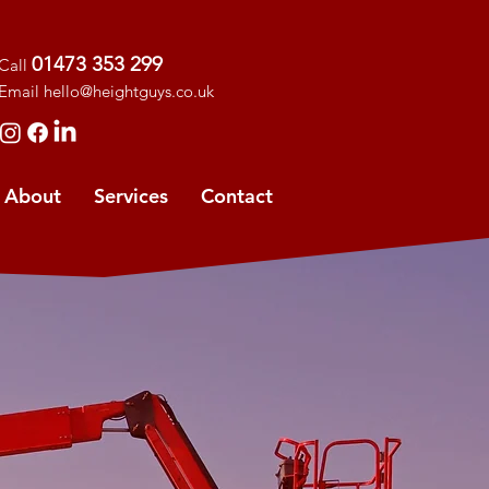
01473 353 299
Call
Ema
il
hello@heightguys.co.uk
About
Services
Contact