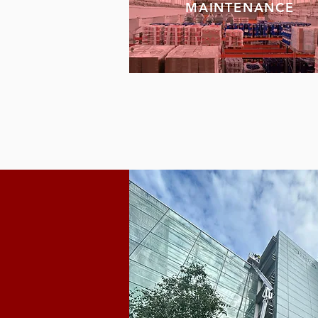
MAINTENANCE