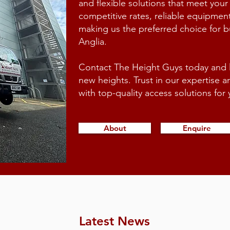
and flexible solutions that meet your
competitive rates, reliable equipmen
making us the preferred choice for 
Anglia.
Contact The Height Guys today and le
new heights. Trust in our expertise 
with top-quality access solutions fo
About
Enquire
Latest News