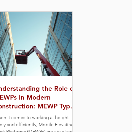
nderstanding the Role of
EWPs in Modern
onstruction: MEWP Types
nd Uses
en it comes to working at height
ely and efficiently, Mobile Elevating
rk Platforms (MEWPs) are absolute