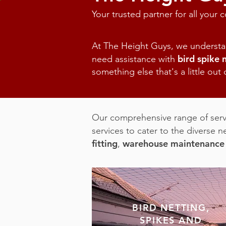
Your trusted partner for all your
At The Height Guys, we understan
bird spike 
need assistance with
something else that's a little out
O
ur comprehensive range of servi
services to cater to the diverse n
fitting
warehouse maintenance
,
BIRD NETTING,
SPIKES AND