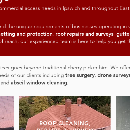
 commercial access needs in Ipswich and throughout East
d the unique requirements of businesses operating in v
netting and protection
roof repairs and surveys
gutte
,
,
 of reach, our experienced team is here to help you get th
ces goes beyond traditional cherry picker hire. We offer
tree surgery
drone survey
eeds of our clients including
,
abseil window cleaning
and
.
ROOF CLEANING,