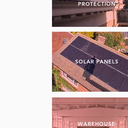
PROTECTION
SOLAR PANELS
WAREHOUSE