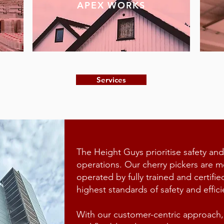
APEX WORKS
Services
The Height Guys prioritise safety and
operations. Our cherry pickers are m
operated by fully trained and certifie
highest standards of safety and effici
With our customer-centric approach, 