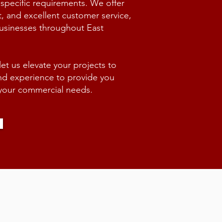
 specific requirements. We offer
t, and excellent customer service,
businesses throughout East
t us elevate your projects to
and experience to provide you
r your commercial needs.