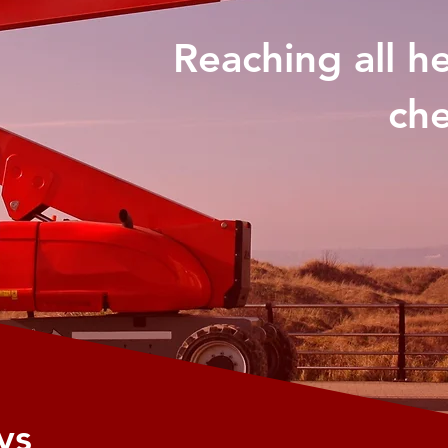
Reaching all h
che
ys