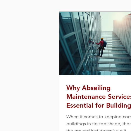
Why Abseiling
Maintenance Service
Essential for Buildin
Maintenance
When it comes to keeping co
buildings in tip-top shape, the
the ground just doesn’t cut it.