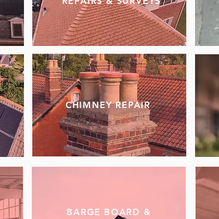
REPAIRS & SURVEYS
CHIMNEY REPAIR
BARGE BOARD &