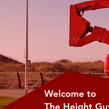
Welcome to
The Height Gu