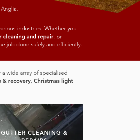
 Anglia.
arious industries. Whether you
r cleaning and repair
, or
e job done safely and efficiently.
 a wide array of specialised
s & recovery
Christmas light
,
GUTTER CLEANING &