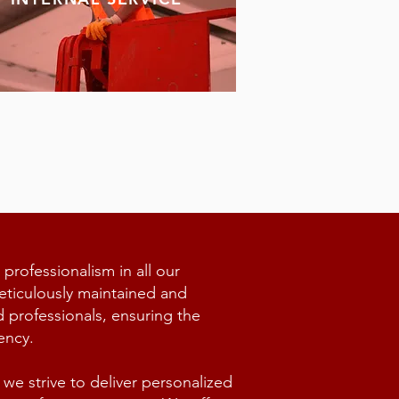
 professionalism in all our
eticulously maintained and
d professionals, ensuring the
ency.
we strive to deliver personalized