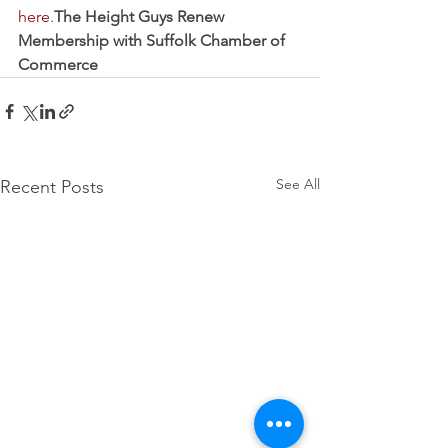
here
.
The Height Guys Renew 
Membership with Suffolk Chamber of 
Commerce
See All
Recent Posts