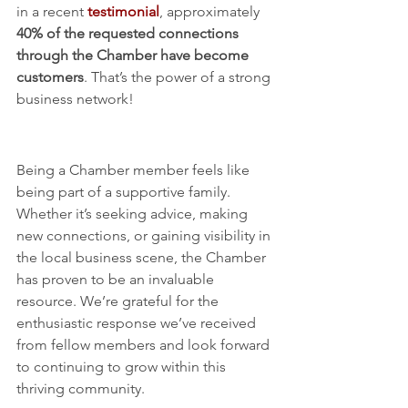
in a recent 
testimonial
, approximately 
40% of the requested connections 
through the Chamber have become 
customers
. That’s the power of a strong 
business network!
More Than Just Membership 
– A Business Community
Being a Chamber member feels like 
being part of a supportive family. 
Whether it’s seeking advice, making 
new connections, or gaining visibility in 
the local business scene, the Chamber 
has proven to be an invaluable 
resource. We’re grateful for the 
enthusiastic response we’ve received 
from fellow members and look forward 
to continuing to grow within this 
thriving community.