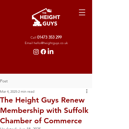
01473 353 299
Call
Ema
il
hello@heightguys.co.uk
Post
Mar 4, 2025
2 min read
The Height Guys Renew
Membership with Suffolk
Chamber of Commerce