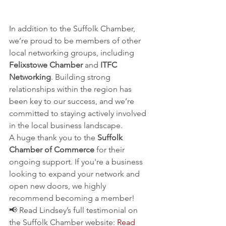
Committed to Local Business 
Networking
In addition to the Suffolk Chamber, 
we’re proud to be members of other 
local networking groups, including 
Felixstowe Chamber
 and 
ITFC 
Networking
. Building strong 
relationships within the region has 
been key to our success, and we’re 
committed to staying actively involved 
in the local business landscape.
A huge thank you to the 
Suffolk 
Chamber of Commerce
 for their 
ongoing support. If you're a business 
looking to expand your network and 
open new doors, we highly 
recommend becoming a member!
📢 Read Lindsey’s full testimonial on 
the Suffolk Chamber website: 
Read 