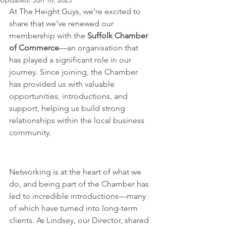
Updated:
Jun 18, 2025
At The Height Guys, we’re excited to 
share that we’ve renewed our 
membership with the 
Suffolk Chamber 
of Commerce
—an organisation that 
has played a significant role in our 
journey. Since joining, the Chamber 
has provided us with valuable 
opportunities, introductions, and 
support, helping us build strong 
relationships within the local business 
community.
A Network That Delivers Real 
Results
Networking is at the heart of what we 
do, and being part of the Chamber has 
led to incredible introductions—many 
of which have turned into long-term 
clients. As Lindsey, our Director, shared 